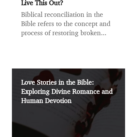
Live This Out?
Biblical reconciliation in the
Bible refers to the concept and
process of restoring broken...
Love Stories in the Bible:
Exploring Divine Romance and
Human Devotion