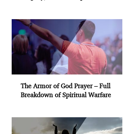
The Armor of God Prayer – Full
Breakdown of Spiritual Warfare