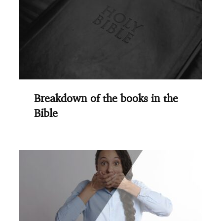
Breakdown of the books in the
Bible