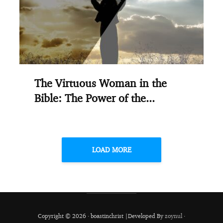
The Virtuous Woman in the
Bible: The Power of the...
LOAD MORE
Copyright © 2026 · boastinchrist |Developed By
zoynul
·