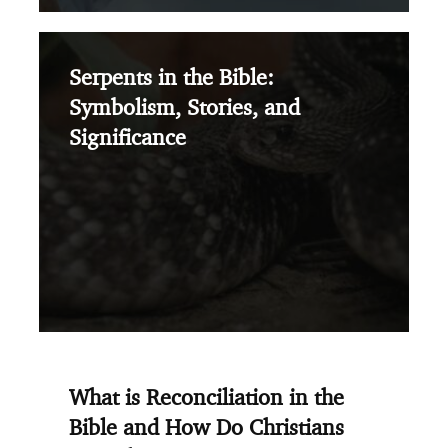
Serpents in the Bible:
Symbolism, Stories, and
Significance
What is Reconciliation in the
Bible and How Do Christians