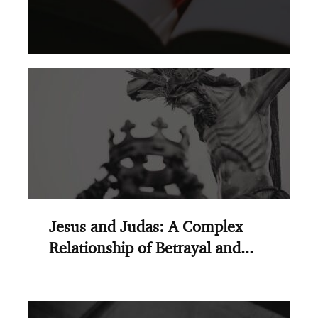
Jesus and Judas: A Complex
Relationship of Betrayal and...