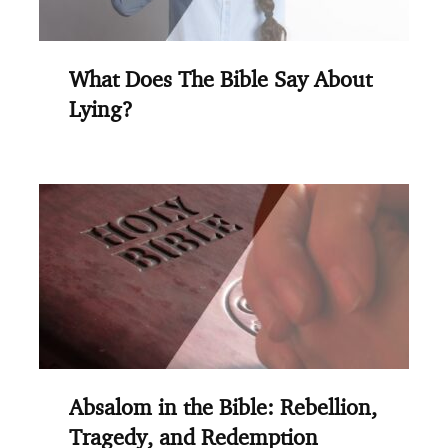
What Does The Bible Say About
Lying?
Absalom in the Bible: Rebellion,
Tragedy, and Redemption