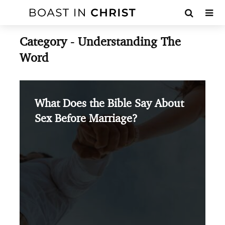
Category - Understanding The
Word
What Does the Bible Say About
Sex Before Marriage?