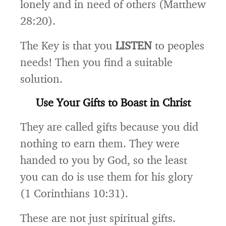
lonely and in need of others (Matthew
28:20).
The Key is that you
LISTEN
to peoples
needs! Then you find a suitable
solution.
Use Your Gifts to Boast in Christ
They are called gifts because you did
nothing to earn them. They were
handed to you by God, so the least
you can do is use them for his glory
(1 Corinthians 10:31).
These are not just spiritual gifts.