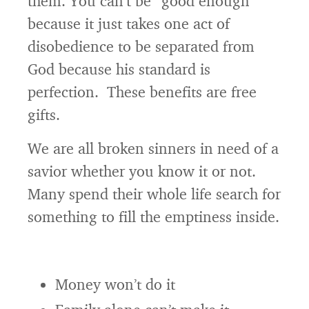
them. You can’t be “good enough”
because it just takes one act of
disobedience to be separated from
God because his standard is
perfection. These benefits are free
gifts.
We are all broken sinners in need of a
savior whether you know it or not.
Many spend their whole life search for
something to fill the emptiness inside.
Money won’t do it