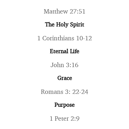
Matthew 27:51
The Holy Spirit
1 Corinthians 10-12
Eternal Life
John 3:16
Grace
Romans 3: 22-24
Purpose
1 Peter 2:9