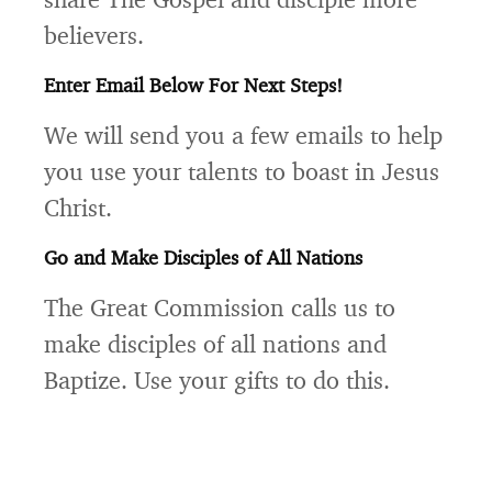
believers.
Enter Email Below For Next Steps!
We will send you a few emails to help
you use your talents to boast in Jesus
Christ.
Go and Make Disciples of All Nations
The Great Commission calls us to
make disciples of all nations and
Baptize. Use your gifts to do this.