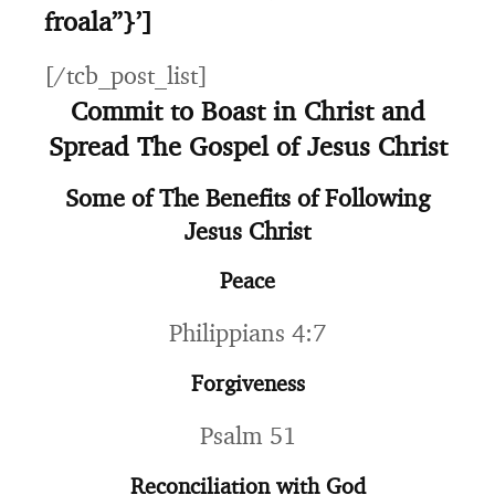
froala”}’]
[/tcb_post_list]
Commit to Boast in Christ and
Spread The Gospel of Jesus Christ
Some of The Benefits of Following
Jesus Christ
Peace
Philippians 4:7
Forgiveness
Psalm 51
Reconciliation with God