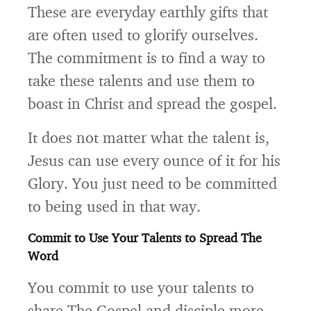
These are everyday earthly gifts that
are often used to glorify ourselves.
The commitment is to find a way to
take these talents and use them to
boast in Christ and spread the gospel.
It does not matter what the talent is,
Jesus can use every ounce of it for his
Glory. You just need to be committed
to being used in that way.
Commit to Use Your Talents to Spread The
Word
You commit to use your talents to
share The Gospel and disciple more