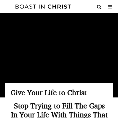
Give Your Life to Christ
Stop Trying to Fill The Gaps
In Your Life With Things That