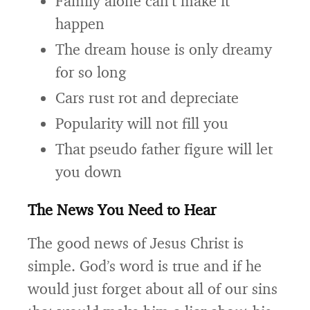
Family alone can’t make it
happen
The dream house is only dreamy
for so long
Cars rust rot and depreciate
Popularity will not fill you
That pseudo father figure will let
you down
The News You Need to Hear
The good news of Jesus Christ is
simple. God’s word is true and if he
would just forget about all of our sins