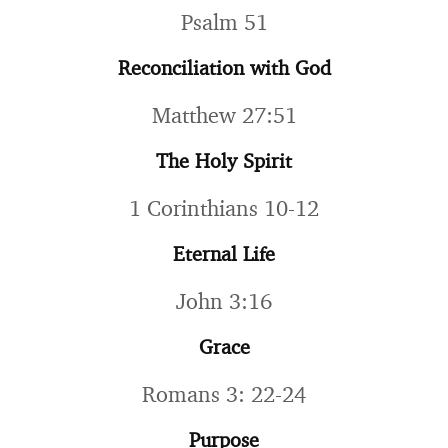
Psalm 51
Reconciliation with God
Matthew 27:51
The Holy Spirit
1 Corinthians 10-12
Eternal Life
John 3:16
Grace
Romans 3: 22-24
Purpose