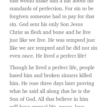
that would make him a liar about his
standards of perfection. For sin to be
forgiven someone had to pay for that
sin. God sent his only Son Jesus
Christ as flesh and bone and he live
just like we live. He was tempted just
like we are tempted and he did not sin
even once. He lived a perfect life!
Though he lived a perfect life, people
hated him and broken sinners killed
him. He rose three days later proving
what he said all along that he is the
Son of God. All that believe in him
will have eternal life, peace, love,