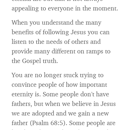
appealing to everyone in the moment.
When you understand the many
benefits of following Jesus you can
listen to the needs of others and
provide many different on ramps to
the Gospel truth.
You are no longer stuck trying to
convince people of how important
eternity is. Some people don’t have
fathers, but when we believe in Jesus
we are adopted and we gain a new
father (Psalm 68:5). Some people are