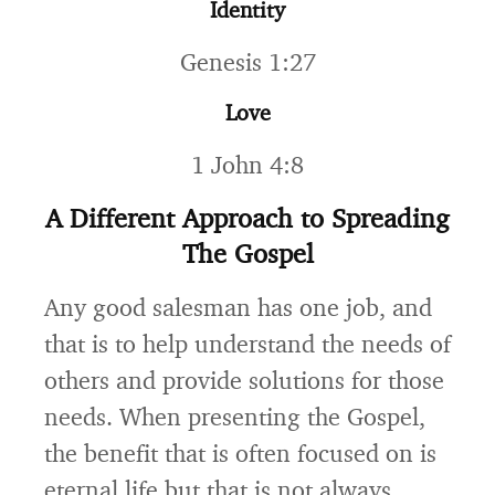
Identity
Genesis 1:27
Love
1 John 4:8
A Different Approach to Spreading
The Gospel
Any good salesman has one job, and
that is to help understand the needs of
others and provide solutions for those
needs. When presenting the Gospel,
the benefit that is often focused on is
eternal life but that is not always