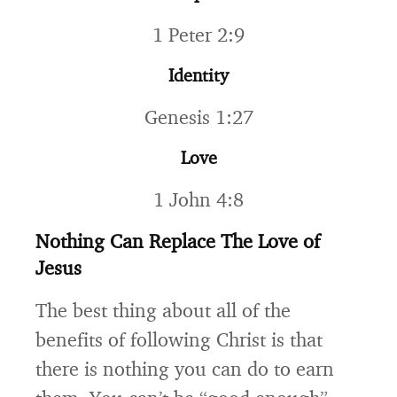
1 Peter 2:9
Identity
Genesis 1:27
Love
1 John 4:8
Nothing Can Replace The Love of
Jesus
The best thing about all of the
benefits of following Christ is that
there is nothing you can do to earn