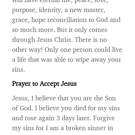
purpose, identity, a new master,
grace, hope reconciliation to God and
so much more. But it only comes
through Jesus Christ. There is no
other way! Only one person could live
a life that was able to wipe away your
sins.
Prayer to Accept Jesus
Jesus, I believe that you are the Son
of God. I believe you died for my sins
and rose again 3 days later. Forgive
my sins for I am a broken sinner in