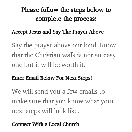
Please follow the steps below to
complete the process:
Accept Jesus and Say The Prayer Above
Say the prayer above out loud. Know
that the Christian walk is not an easy
one but it will be worth it.
Enter Email Below For Next Steps!
We will send you a few emails to
make sure that you know what your
next steps will look like.
Connect With a Local Church