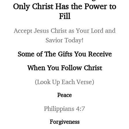
Only Christ Has the Power to
Fill
Accept Jesus Christ as Your Lord and
Savior Today!
Some of The Gifts You Receive
When You Follow Christ
(Look Up Each Verse)
Peace
Philippians 4:7
Forgiveness