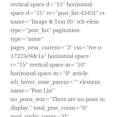
vertical-space-d=”15″ horizontal-
space-d=”15″ ct=”post_list-43431″ ct-
name=”Image & Text 05″ tcb-elem-
type=”post_list” pagination-
type=”none”
pages_near_current=”2″ css=”tve-u-
17223e9dc1a” horizontal-space-
t=”15″ vertical-space-m=”10″
horizontal-space-m=”0″ article-
tcb_hover_state_parent=”” element-
name=”Post List”
no_posts_text=”There are no posts to
display.” total_post_count=”0″
total_sticky_count=”0″