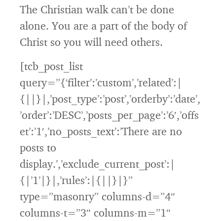
The Christian walk can’t be done
alone. You are a part of the body of
Christ so you will need others.
[tcb_post_list
query=”{‘filter’:’custom’,’related’:|
{||}|,’post_type’:’post’,’orderby’:’date’,
’order’:’DESC’,’posts_per_page’:’6′,’offs
et’:’1′,’no_posts_text’:’There are no
posts to
display.’,’exclude_current_post’:|
{|’1’|}|,’rules’:|{||}|}”
type=”masonry” columns-d=”4″
columns-t=”3″ columns-m=”1″