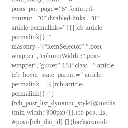
posts_per_page=”6″ featured-
content=”0″ disabled-links=”0″
article-permalink=”|{|tcb-article-
permalink|}|”
masonry='{“itemSelector”:”.post-
wrapper”,”columnWidth”:”.post-
wrapper”,”gutter”:15}’ class=” article-
tcb_hover_state_parent=” article-
permalink=’|{|tcb-article-
permalink|}|’ ]
[tcb_post_list_dynamic_style]@media
(min-width: 300px){[].tcb-post-list
#post-[tcb_the_id] []{background-