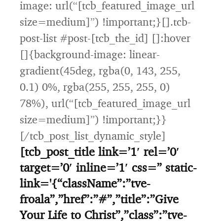
image: url(“[tcb_featured_image_url
size=medium]”) !important;}[].tcb-
post-list #post-[tcb_the_id] []:hover
[]{background-image: linear-
gradient(45deg, rgba(0, 143, 255,
0.1) 0%, rgba(255, 255, 255, 0)
78%), url(“[tcb_featured_image_url
size=medium]”) !important;}}
[/tcb_post_list_dynamic_style]
[tcb_post_title link=’1′ rel=’0′
target=’0′ inline=’1′ css=” static-
link='{“className”:”tve-
froala”,”href”:”#”,”title”:”Give
Your Life to Christ”,”class”:”tve-