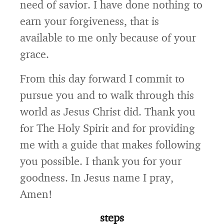
need of savior. I have done nothing to
earn your forgiveness, that is
available to me only because of your
grace.
From this day forward I commit to
pursue you and to walk through this
world as Jesus Christ did. Thank you
for The Holy Spirit and for providing
me with a guide that makes following
you possible. I thank you for your
goodness. In Jesus name I pray,
Amen!
steps