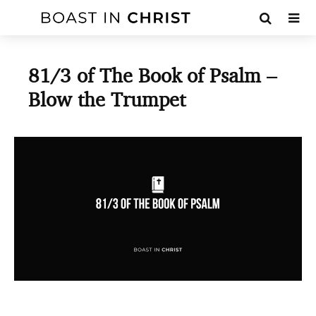
81/3 of The Book of Psalm –
Blow the Trumpet