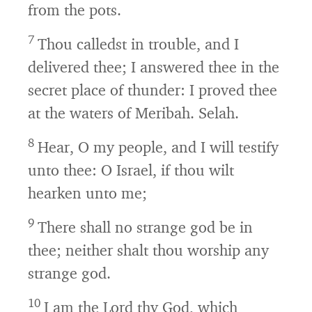
from the pots.
7
Thou calledst in trouble, and I
delivered thee; I answered thee in the
secret place of thunder: I proved thee
at the waters of Meribah. Selah.
8
Hear, O my people, and I will testify
unto thee: O Israel, if thou wilt
hearken unto me;
9
There shall no strange god be in
thee; neither shalt thou worship any
strange god.
10
I am the
Lord
thy God, which