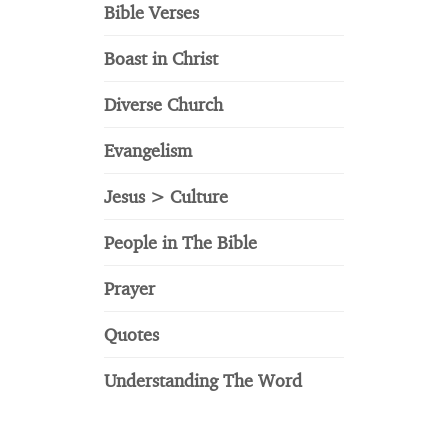
Bible Verses
Boast in Christ
Diverse Church
Evangelism
Jesus > Culture
People in The Bible
Prayer
Quotes
Understanding The Word