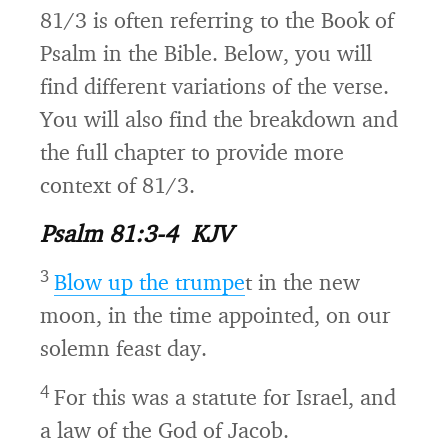
81/3 is often referring to the Book of
Psalm in the Bible. Below, you will
find different variations of the verse.
You will also find the breakdown and
the full chapter to provide more
context of 81/3.
Psalm 81:3-4 KJV
3
Blow up the trumpe
t in the new
moon, in the time appointed, on our
solemn feast day.
4
For this was a statute for Israel, and
a law of the God of Jacob.