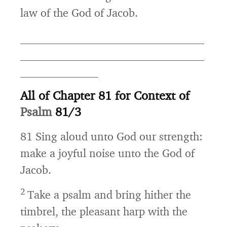
law of the God of Jacob.
_________________________________
_________________________________
______________
All of Chapter 81 for Context of
Psalm
81/3
81
Sing aloud unto God our strength:
make a joyful noise unto the God of
Jacob.
2
Take a psalm and bring hither the
timbrel, the pleasant harp with the