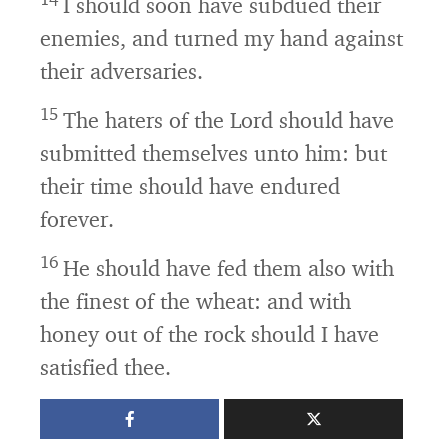
I should soon have subdued their
enemies, and turned my hand against
their adversaries.
15
The haters of the
Lord
should have
submitted themselves unto him: but
their time should have endured
forever.
16
He should have fed them also with
the finest of the wheat: and with
honey out of the rock should I have
satisfied thee.