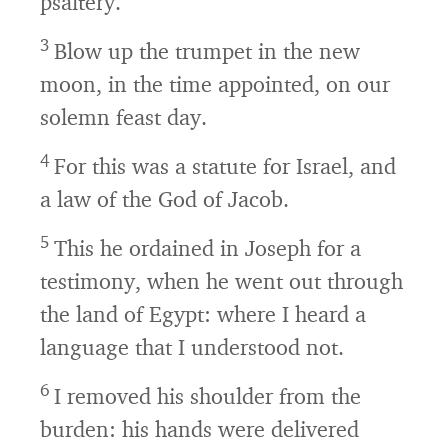
psaltery.
3
Blow up the trumpet in the new
moon, in the time appointed, on our
solemn feast day.
4
For this was a statute for Israel, and
a law of the God of Jacob.
5
This he ordained in Joseph for a
testimony, when he went out through
the land of Egypt: where I heard a
language that I understood not.
6
I removed his shoulder from the
burden: his hands were delivered