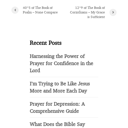
40*5 of The Book of
12*9 of The Book of
Psalm – None Compare
Corinthians – My Grace
is Sufficient
Recent Posts
Harnessing the Power of
Prayer for Confidence in the
Lord
I’m Trying to Be Like Jesus
More and More Each Day
Prayer for Depression: A
Comprehensive Guide
What Does the Bible Say