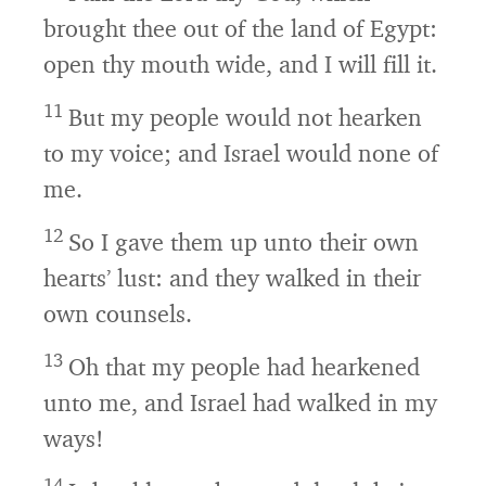
brought thee out of the land of Egypt:
open thy mouth wide, and I will fill it.
11
But my people would not hearken
to my voice; and Israel would none of
me.
12
So I gave them up unto their own
hearts’ lust: and they walked in their
own counsels.
13
Oh that my people had hearkened
unto me, and Israel had walked in my
ways!
14