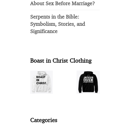
About Sex Before Marriage?
Serpents in the Bible:
Symbolism, Stories, and
Significance
Boast in Christ Clothing
Categories