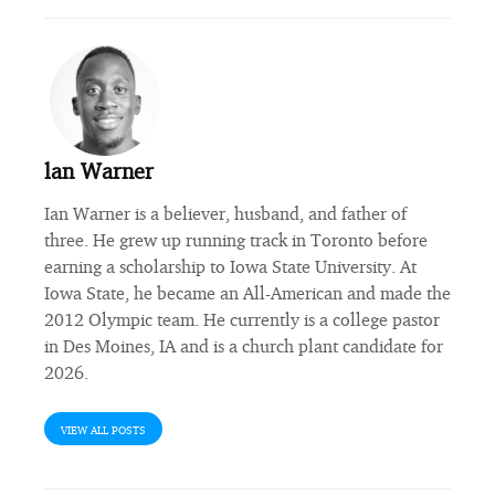
lan Warner
Ian Warner is a believer, husband, and father of
three. He grew up running track in Toronto before
earning a scholarship to Iowa State University. At
Iowa State, he became an All-American and made the
2012 Olympic team. He currently is a college pastor
in Des Moines, IA and is a church plant candidate for
2026.
VIEW ALL POSTS