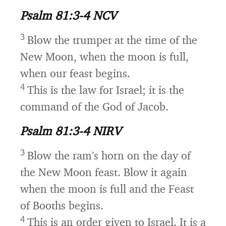
Psalm 81:3-4 NCV
3
Blow the trumpet at the time of the
New Moon,
when the moon is full,
when our feast begins.
4
This is the law for Israel;
it is the
command of the God of Jacob.
Psalm 81:3-4 NIRV
3
Blow the ram’s horn on the day of
the New Moon feast.
Blow it again
when the moon is full and the Feast
of Booths begins.
4
This is an order given to Israel.
It is a